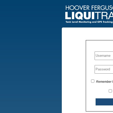
Remember 